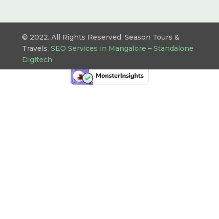
© 2022. All Rights Reserved. Season Tours &
Travels.
SEO Services in Mangalore
–
Standalone
Digitech