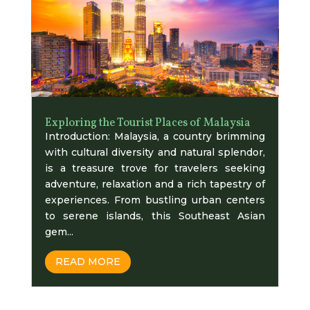
Exploring the Tourist Places of Malaysia
Introduction: Malaysia, a country brimming
with cultural diversity and natural splendor,
is a treasure trove for travelers seeking
adventure, relaxation and a rich tapestry of
experiences. From bustling urban centers
to serene islands, this Southeast Asian
gem...
READ MORE