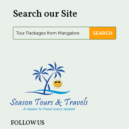
Search our Site
FOLLOW US