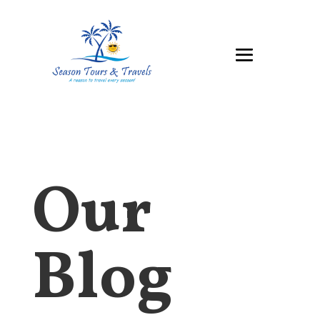
Our
Blog