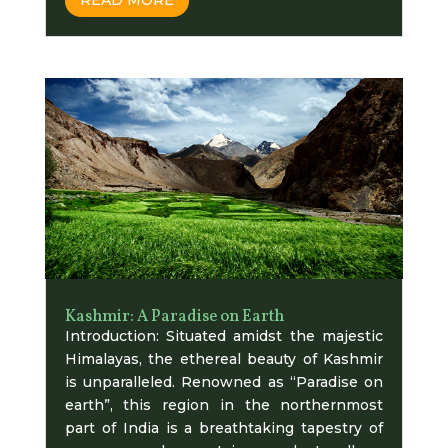
Kashmir: A Paradise on Earth
Introduction: Situated amidst the majestic
Himalayas, the ethereal beauty of Kashmir
is unparalleled. Renowned as “Paradise on
earth”, this region in the northernmost
part of India is a breathtaking tapestry of