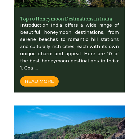
Top 10 Honeymoon Destinations in India.
Introduction India offers a wide range of
beautiful honeymoon destinations, from
serene beaches to romantic hill stations
and culturally rich cities, each with its own
unique charm and appeal. Here are 10 of
the best honeymoon destinations in India:
1. Goa ...
READ MORE