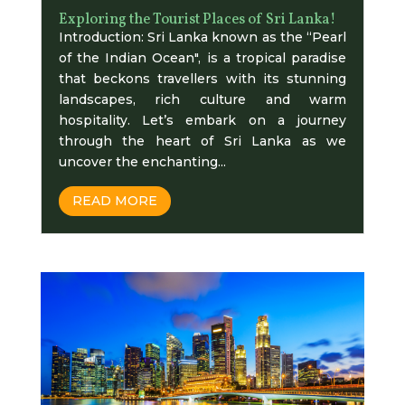
Exploring the Tourist Places of Sri Lanka!
Introduction: Sri Lanka known as the “Pearl
of the Indian Ocean", is a tropical paradise
that beckons travellers with its stunning
landscapes, rich culture and warm
hospitality. Let’s embark on a journey
through the heart of Sri Lanka as we
uncover the enchanting...
READ MORE