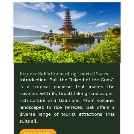
Explore Bali’s Enchanting Tourist Places
Introduction: Bali, the “Island of the Gods”,
is a tropical paradise that invites the
travelers with its breathtaking landscapes,
rich culture and traditions. From volcanic
landscapes to rice terraces, Bali offers a
diverse range of tourist attractions that
suits all...
READ MORE