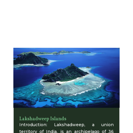
Lakshadweep Islands
Introduction: Lakshadweep, a union
territory of India, is an archipelago of 36