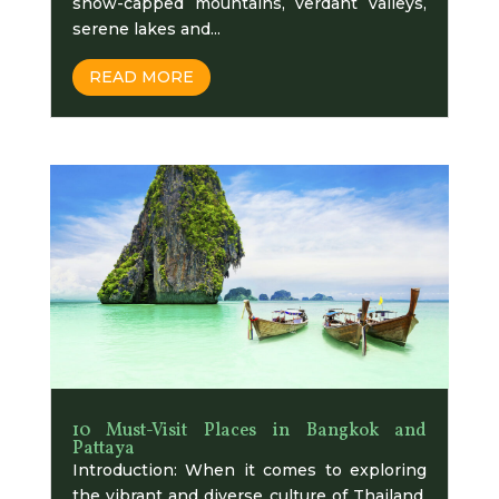
snow-capped mountains, verdant valleys,
serene lakes and...
READ MORE
10 Must-Visit Places in Bangkok and
Pattaya
Introduction: When it comes to exploring
thе vibrant and divеrsе culturе of Thailand,