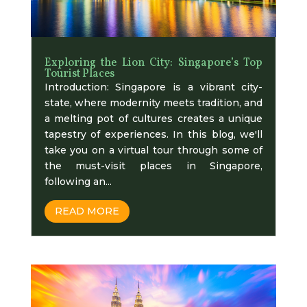
Exploring the Lion City: Singapore’s Top
Tourist Places
Introduction: Singapore is a vibrant city-
state, where modernity meets tradition, and
a melting pot of cultures creates a unique
tapestry of experiences. In this blog, we'll
take you on a virtual tour through some of
the must-visit places in Singapore,
following an...
READ MORE