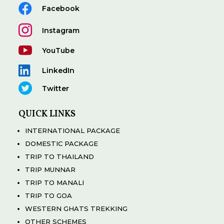

Facebook

Instagram

YouTube

LinkedIn

Twitter
QUICK LINKS
INTERNATIONAL PACKAGE
DOMESTIC PACKAGE
TRIP TO THAILAND
TRIP MUNNAR
TRIP TO MANALI
TRIP TO GOA
WESTERN GHATS TREKKING
OTHER SCHEMES