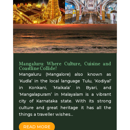
Mangaluru: Where Culture, Cuisine and
Coastline Collide!
Mangaluru (Mangalore) also known as
‘Kudla’ in the local language Tulu, ‘Kodiyal’
in Konkani, ‘Maikala’ in Byari, and
‘Mangalapuram’ in Malayalam is a vibrant
city of Karnataka state. With its strong
culture and great heritage it has all the
things a traveller wishes...
READ MORE