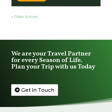
« Older Entries
We are your Travel Partner
for every Season of Life.
Plan your Trip with us Today
Get in Touch