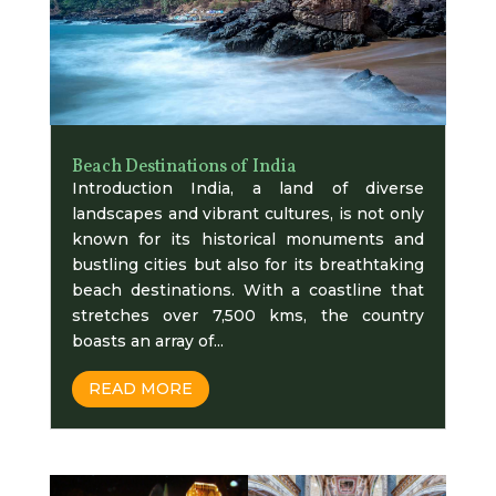
Beach Destinations of India
Introduction India, a land of diverse
landscapes and vibrant cultures, is not only
known for its historical monuments and
bustling cities but also for its breathtaking
beach destinations. With a coastline that
stretches over 7,500 kms, the country
boasts an array of...
READ MORE