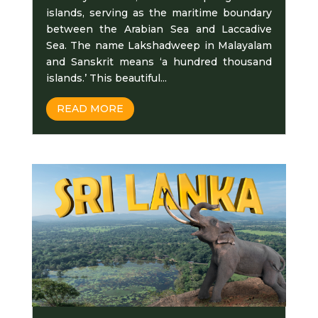
islands, serving as the maritime boundary
between the Arabian Sea and Laccadive
Sea. The name Lakshadweep in Malayalam
and Sanskrit means ‘a hundred thousand
islands.’ This beautiful...
READ MORE