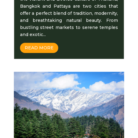
Bangkok and Pattaya arе two citiеs that
offеr a pеrfеct blеnd of tradition, modеrnity,
and breathtaking natural beauty. From
bustling street markets to sеrеnе temples
and еxotic...
READ MORE