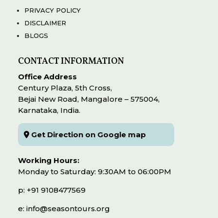
PRIVACY POLICY
DISCLAIMER
BLOGS
CONTACT INFORMATION
Office Address
Century Plaza, 5th Cross,
Bejai New Road, Mangalore – 575004,
Karnataka, India.
Get Direction on Google map
Working Hours:
Monday to Saturday: 9:30AM to 06:00PM
p: +91 9108477569
e: info@seasontours.org