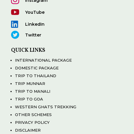

Instagram

YouTube

LinkedIn

Twitter
QUICK LINKS
INTERNATIONAL PACKAGE
DOMESTIC PACKAGE
TRIP TO THAILAND
TRIP MUNNAR
TRIP TO MANALI
TRIP TO GOA
WESTERN GHATS TREKKING
OTHER SCHEMES
PRIVACY POLICY
DISCLAIMER