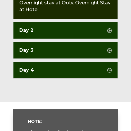
Overnight stay at Ooty. Overnight Stay
at Hotel
Day 2
Day 3
Day 4
NOTE: