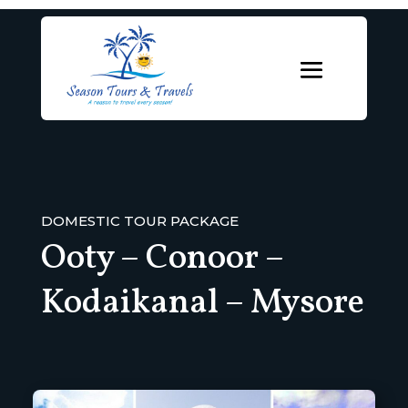
DOMESTIC TOUR PACKAGE
Ooty – Conoor –
Kodaikanal – Mysore