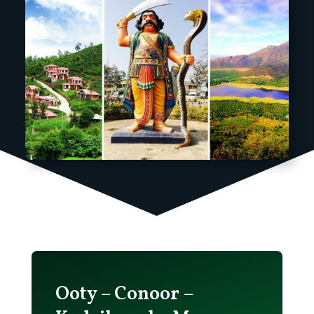
Ooty – Conoor –