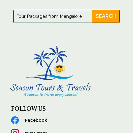
FOLLOW US

Facebook