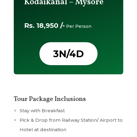
Kodaikanal – Mysore
Rs. 18,950 /-
Per Person
3N/4D
Tour Package Inclusions
Stay with Breakfast
Pick & Drop from Railway Station/ Airport to
Hotel at destination