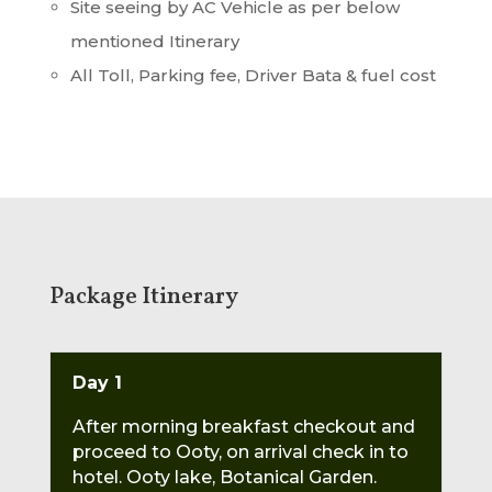
Site seeing by AC Vehicle as per below
mentioned Itinerary
All Toll, Parking fee, Driver Bata & fuel cost
Package Itinerary
Day 1
After morning breakfast checkout and
proceed to Ooty, on arrival check in to
hotel. Ooty lake, Botanical Garden.