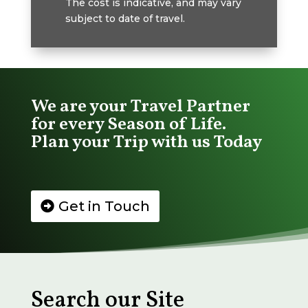
The cost is indicative, and may vary
subject to date of travel.
We are your Travel Partner
for every Season of Life.
Plan your Trip with us Today
Get in Touch
Search our Site