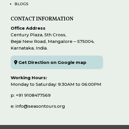
BLOGS
CONTACT INFORMATION
Office Address
Century Plaza, 5th Cross,
Bejai New Road, Mangalore – 575004,
Karnataka, India.
Get Direction on Google map
Working Hours:
Monday to Saturday: 9:30AM to 06:00PM
p: +91 9108477569
e: info@seasontours.org